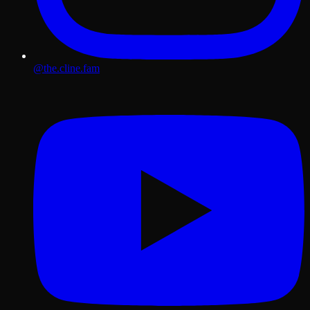
@the.cline.fam