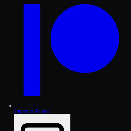
Support on Patreon