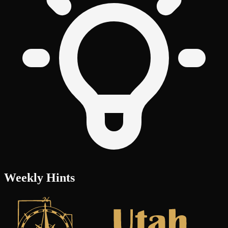
Weekly Hints