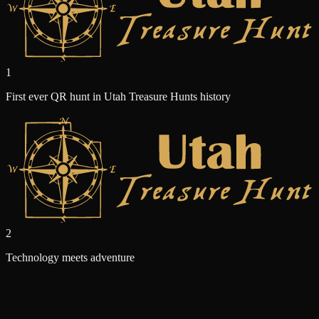
1
First ever QR hunt in Utah Treasure Hunts history
2
Technology meets adventure