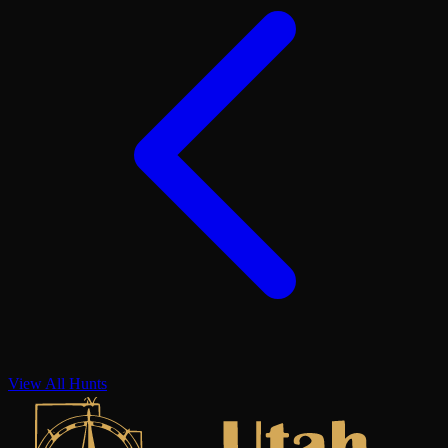
View All Hunts