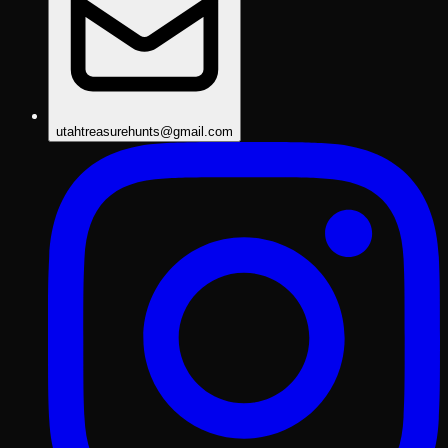
utahtreasurehunts@gmail.com