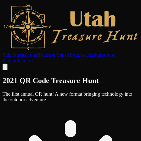
Side Quests
Hunts
Treasure Trips
About
Arcade
Support on
Patreon
Patreon
2021 QR Code Treasure Hunt
The first annual QR hunt! A new format bringing technology into
the outdoor adventure.