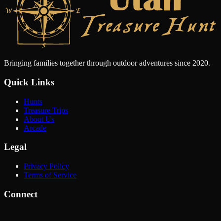
Bringing families together through outdoor adventures since 2020.
Quick Links
Hunts
Treasure Trips
About Us
Arcade
Legal
Privacy Policy
Terms of Service
Connect