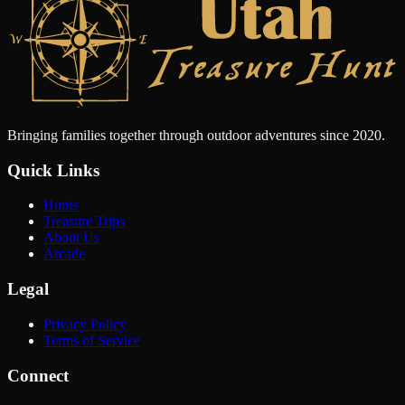
Bringing families together through outdoor adventures since 2020.
Quick Links
Hunts
Treasure Trips
About Us
Arcade
Legal
Privacy Policy
Terms of Service
Connect