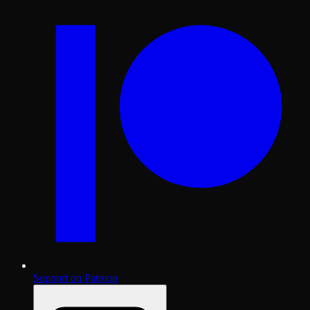
Support on Patreon