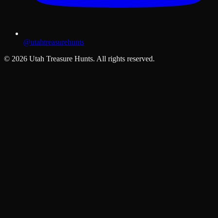
@utahtreasurehunts
©
2026
Utah Treasure Hunts. All rights reserved.