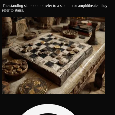
The standing stairs do not refer to a stadium or amphitheater, they
refer to stairs.