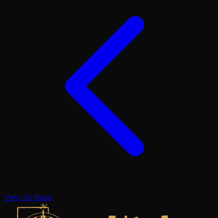
View All Hunts