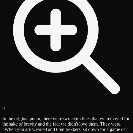
9
In the original poem, there were two extra lines that we removed for
the sake of brevity and the fact we didn't love them. They were,
"When you are wearied and tired trekkers, sit down for a game of