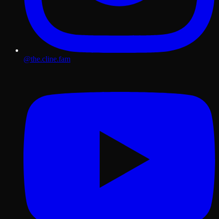
@the.cline.fam