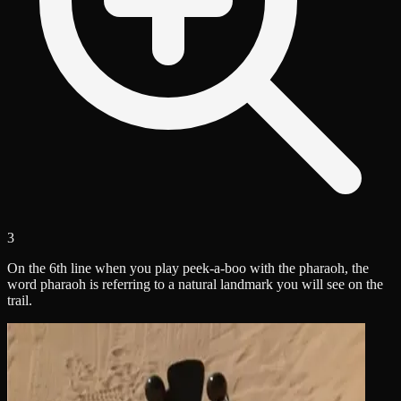
3
On the 6th line when you play peek-a-boo with the pharaoh, the
word pharaoh is referring to a natural landmark you will see on the
trail.