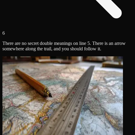
6
There are no secret double meanings on line 5. There is an arrow
somewhere along the trail, and you should follow it.