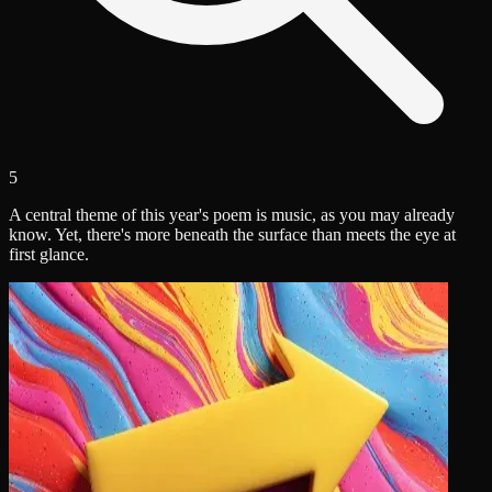
5
A central theme of this year's poem is music, as you may already
know. Yet, there's more beneath the surface than meets the eye at
first glance.