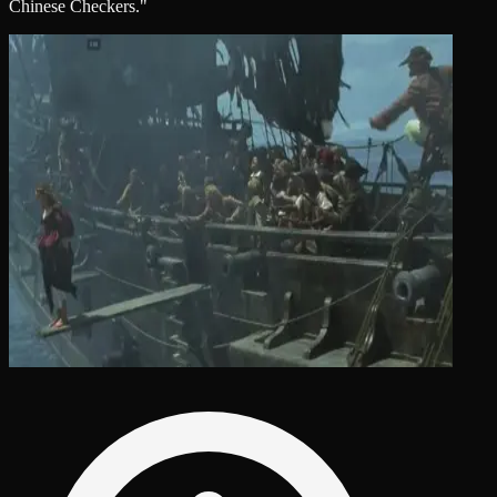
Chinese Checkers."