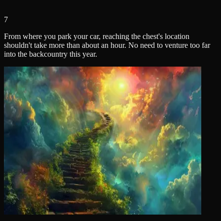
7
From where you park your car, reaching the chest's location
shouldn't take more than about an hour. No need to venture too far
into the backcountry this year.