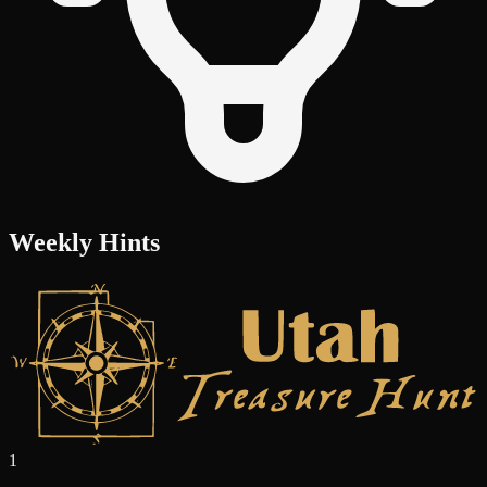
Weekly Hints
1