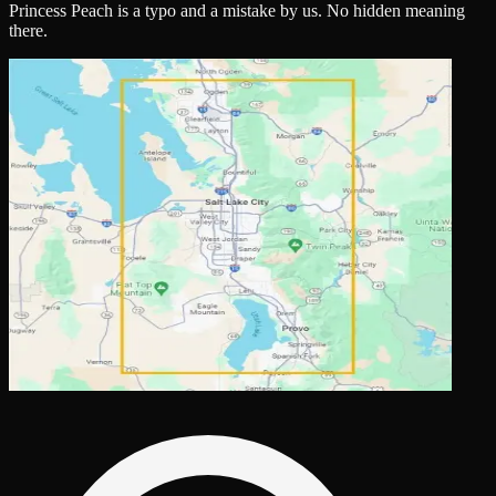
Princess Peach is a typo and a mistake by us. No hidden meaning
there.