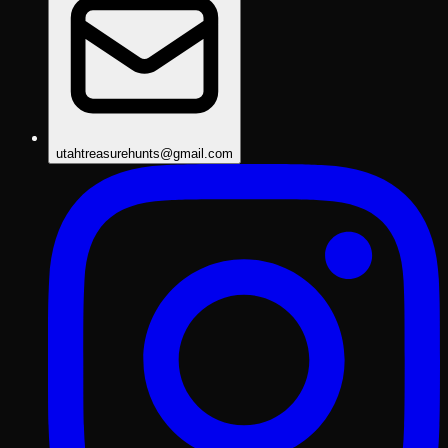
utahtreasurehunts@gmail.com