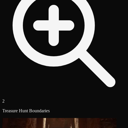
2
Treasure Hunt Boundaries