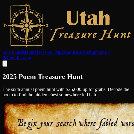
Side Quests
Hunts
Treasure Trips
About
Arcade
Support on
Patreon
Patreon
2025 Poem Treasure Hunt
The sixth annual poem hunt with $25,000 up for grabs. Decode the
poem to find the hidden chest somewhere in Utah.