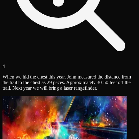
4
When we hid the chest this year, John measured the distance from
the trail to the chest as 29 paces. Approximately 30-50 feet off the
trail. Next year we will bring a laser rangefinder.