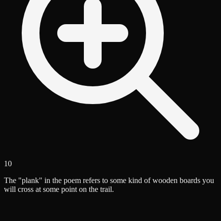
10
The "plank" in the poem refers to some kind of wooden boards you
will cross at some point on the trail.