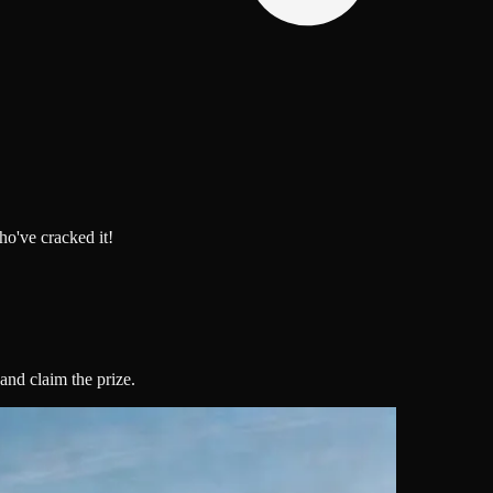
o've cracked it!
 and claim the prize.