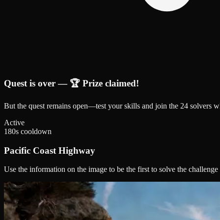
Quest is over — 🏆 Prize claimed!
But the quest remains open—test your skills and join the
24
solver
s
wh
Active
180
s cooldown
Pacific Coast Highway
Use the information on the image to be the first to solve the challenge