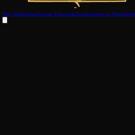
Side Quests
Hunts
Treasure Trips
About
Arcade
Support on Patreon
Patr