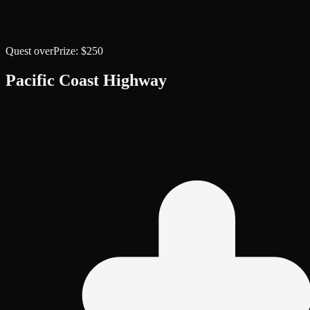
Quest over
Prize:
$250
Pacific Coast Highway