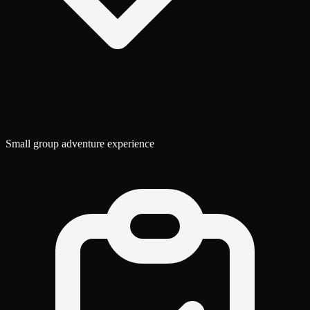
Small group adventure experience