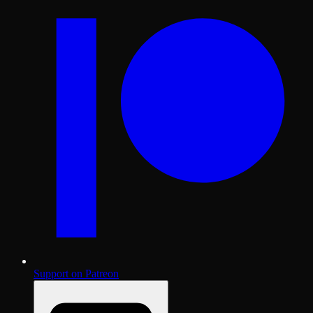
Support on Patreon