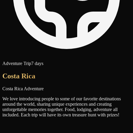
Adventure Trip
7 days
Costa Rica
Costa Rica Adventure
We love introducing people to some of our favorite destinations
around the world, sharing unique experiences and creating
unforgettable memories together. Food, lodging, adventure all
included. Each trip will have its own treasure hunt with prizes!