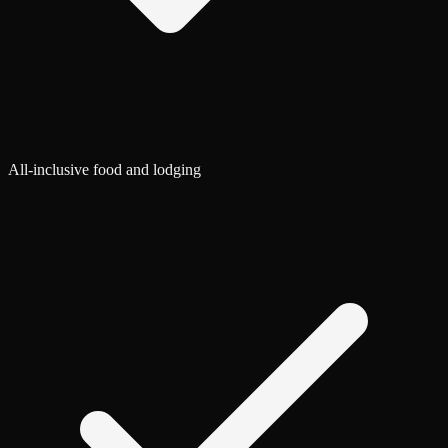
All-inclusive food and lodging