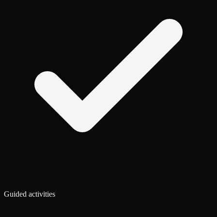
Guided activities