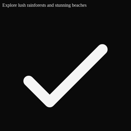
Explore lush rainforests and stunning beaches