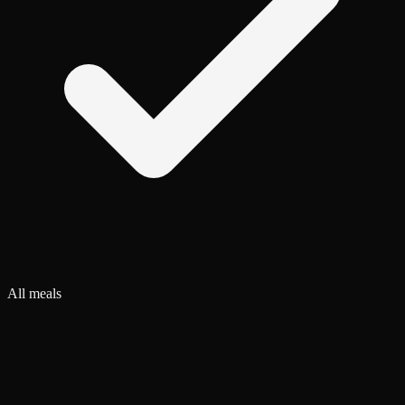
All meals