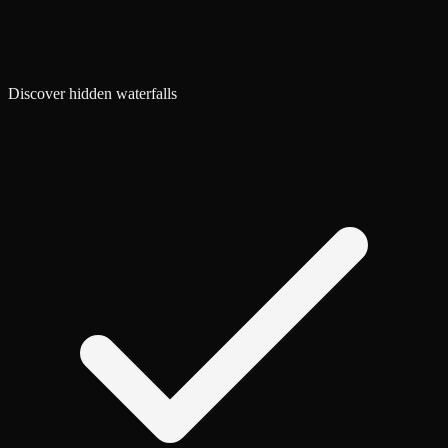
Discover hidden waterfalls