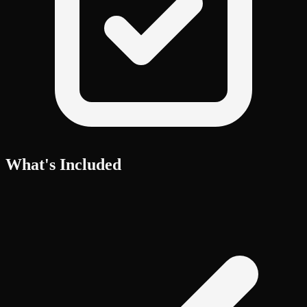
What's Included