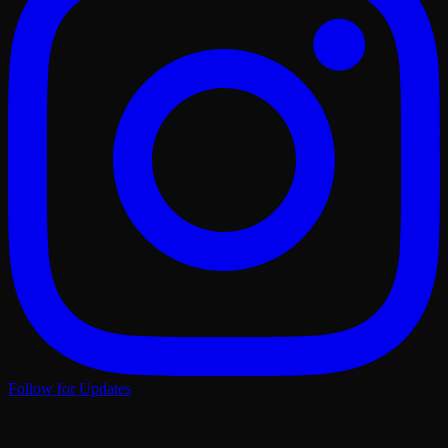
Follow for Updates