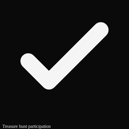
Treasure hunt participation