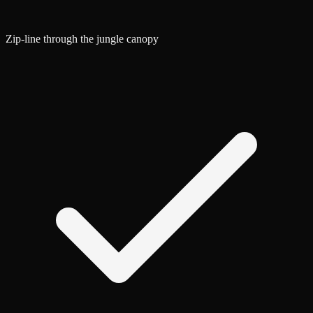
Zip-line through the jungle canopy