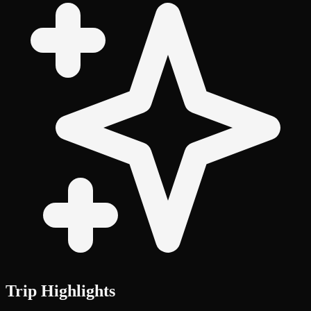
Trip Highlights