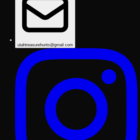
utahtreasurehunts@gmail.com