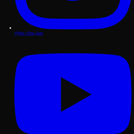
@the.cline.fam