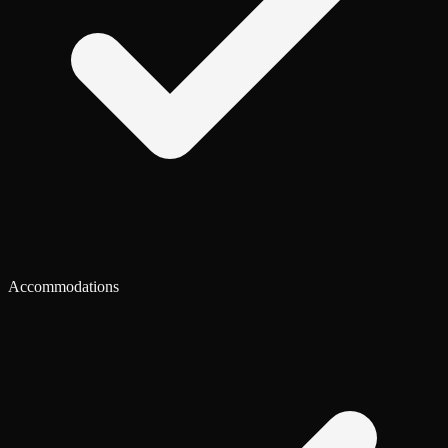
Accommodations