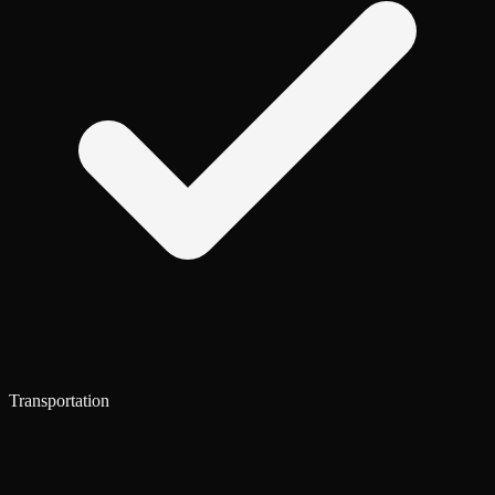
Transportation