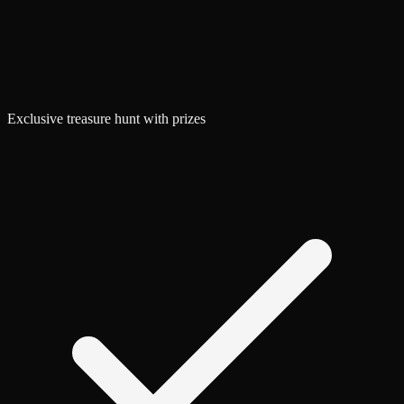
Exclusive treasure hunt with prizes