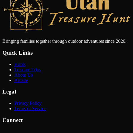
Bringing families together through outdoor adventures since 2020.
Quick Links
Hunts
Treasure Trips
About Us
Arcade
Legal
Privacy Policy
Terms of Service
Connect