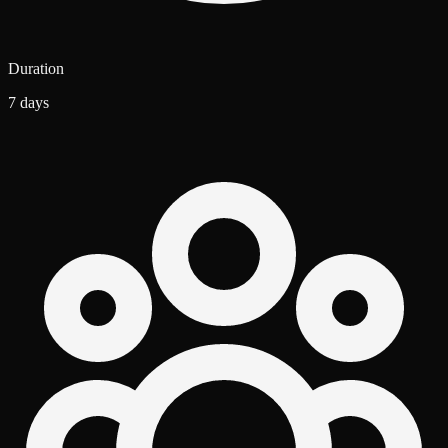
Duration
7 days