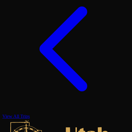
View All Trips