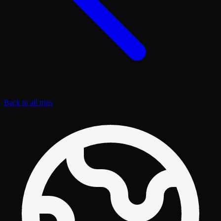
Back to all trips