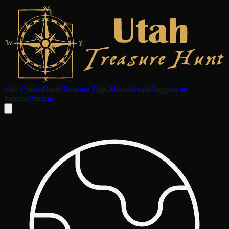
Side Quests
Hunts
Treasure Trips
About
Arcade
Support on
Patreon
Patreon