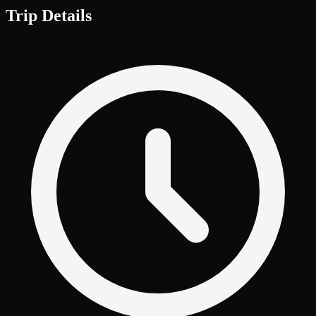
Trip Details