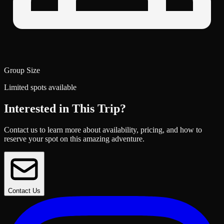
Group Size
Limited spots available
Interested in This Trip?
Contact us to learn more about availability, pricing, and how to
reserve your spot on this amazing adventure.
Contact Us