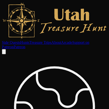
Side Quests
Hunts
Treasure Trips
About
Arcade
Support on
Patreon
Patreon