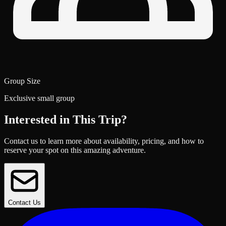
Group Size
Exclusive small group
Interested in This Trip?
Contact us to learn more about availability, pricing, and how to
reserve your spot on this amazing adventure.
Contact Us