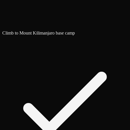
Climb to Mount Kilimanjaro base camp