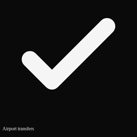
Airport transfers