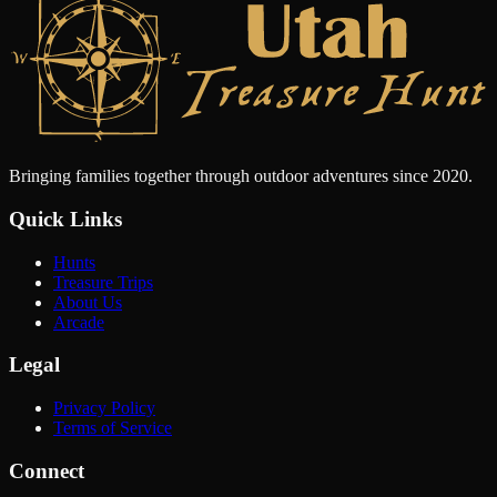
Bringing families together through outdoor adventures since 2020.
Quick Links
Hunts
Treasure Trips
About Us
Arcade
Legal
Privacy Policy
Terms of Service
Connect