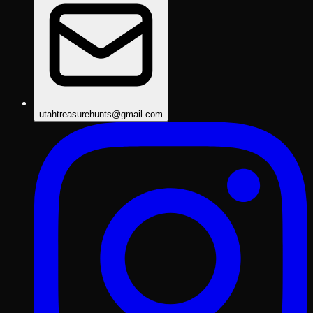
utahtreasurehunts@gmail.com