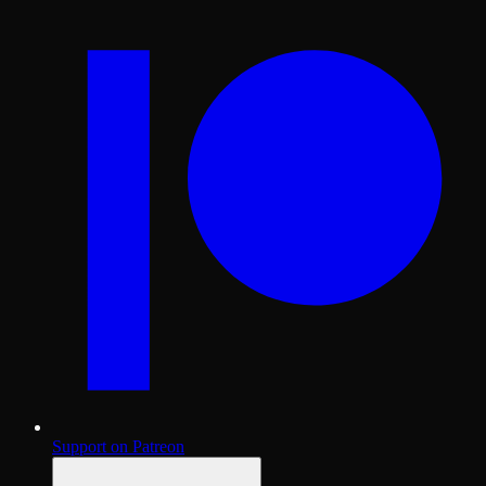
Support on Patreon