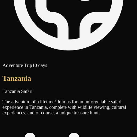
Adventure Trip
10 days
Tanzania
Tanzania Safari
The adventure of a lifetime! Join us for an unforgettable safari
experience in Tanzania, complete with wildlife viewing, cultural
experiences, and of course, a unique treasure hunt.