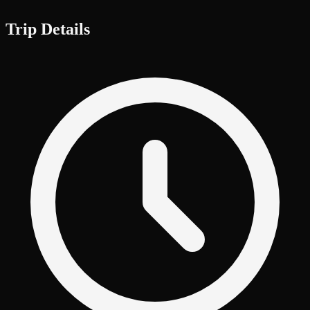
Trip Details