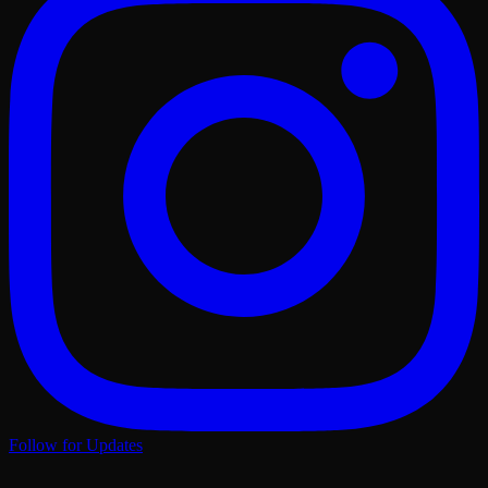
Follow for Updates