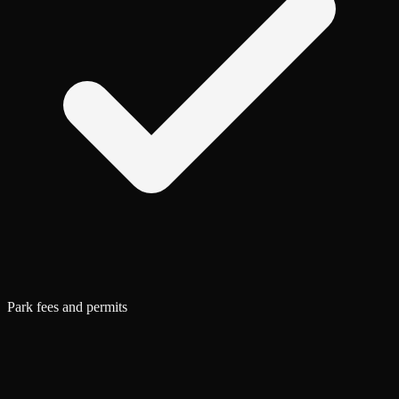
Park fees and permits