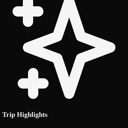
Trip Highlights