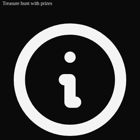
Treasure hunt with prizes