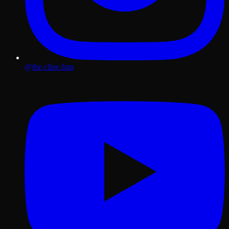
@the.cline.fam