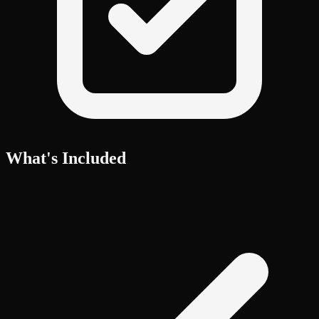
What's Included