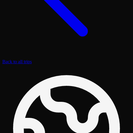
Back to all trips