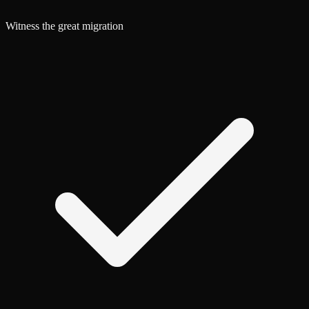
Witness the great migration