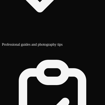
Professional guides and photography tips