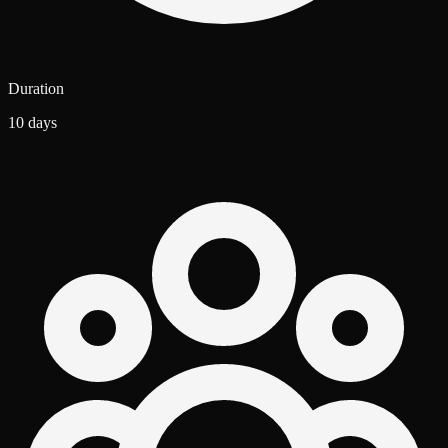
Duration
10 days