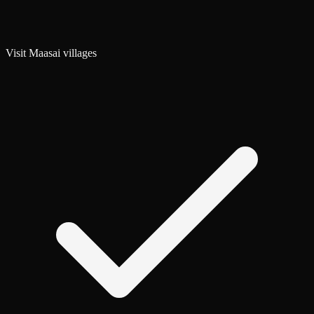
Visit Maasai villages