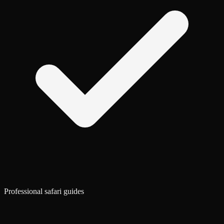
Professional safari guides