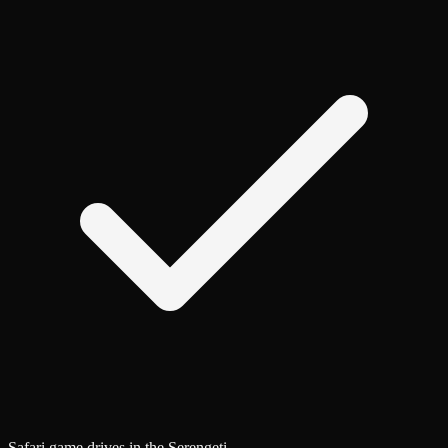
Safari game drives in the Serengeti