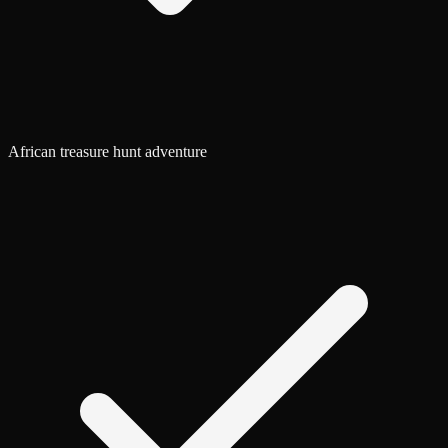
African treasure hunt adventure