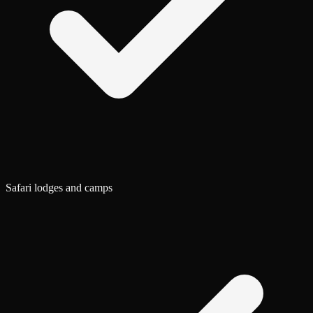
Safari lodges and camps