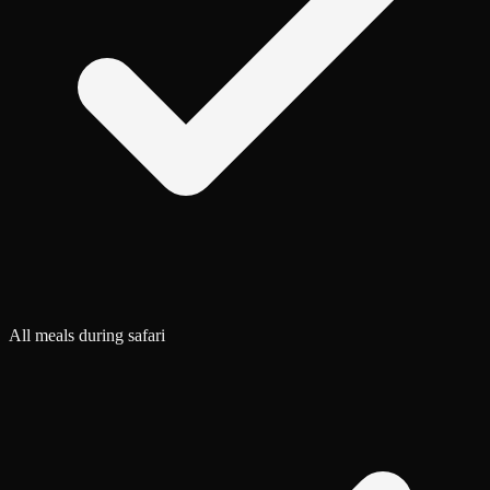
All meals during safari