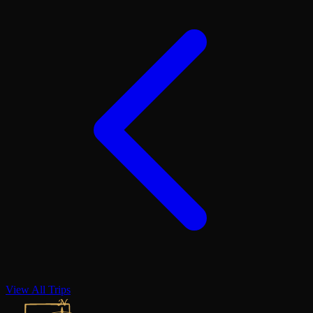
View All Trips